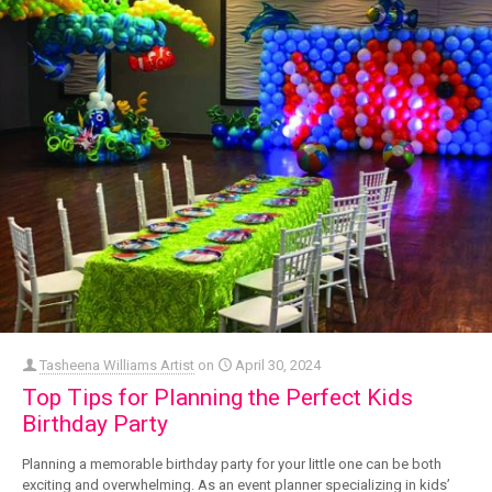
Tasheena Williams Artist
on
April 30, 2024
Top Tips for Planning the Perfect Kids
Birthday Party
Planning a memorable birthday party for your little one can be both
exciting and overwhelming. As an event planner specializing in kids’