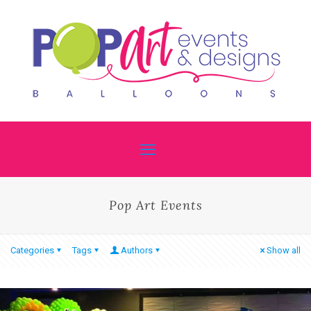
Pop Art Events
Categories
Tags
Authors
Show all