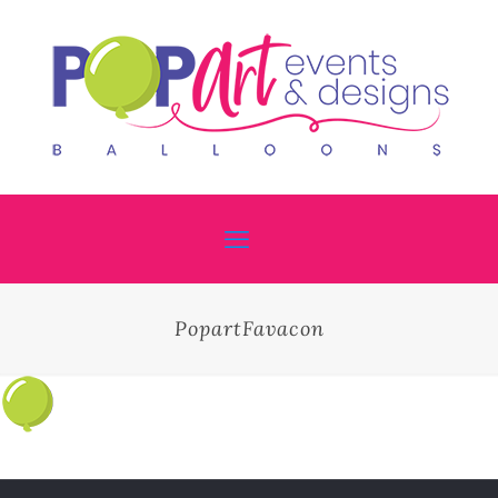
PopartFavacon