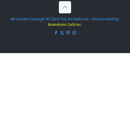
All content Copyright © 2024, Pop Art Balloons - Site provided by:
Brainstorm Café Inc.