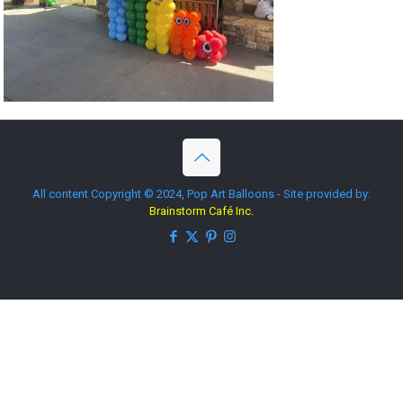
All content Copyright © 2024, Pop Art Balloons - Site provided by:
Brainstorm Café Inc.