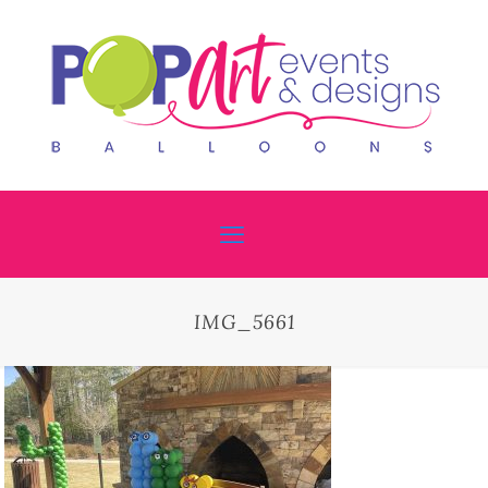
IMG_5661