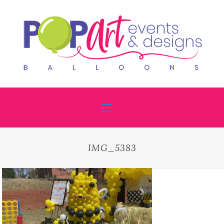
IMG_5383