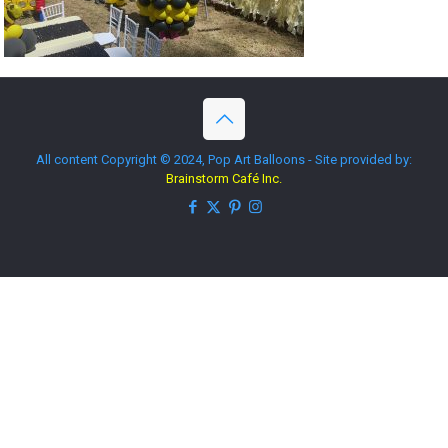
All content Copyright © 2024, Pop Art Balloons - Site provided by:
Brainstorm Café Inc.