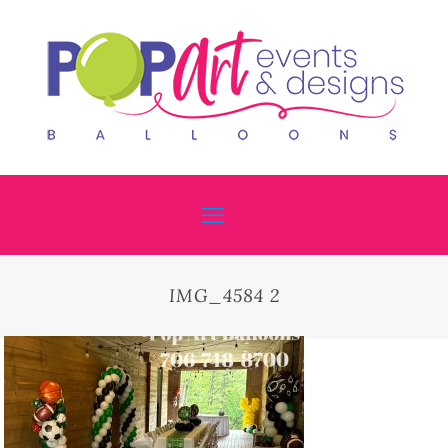
IMG_4584 2