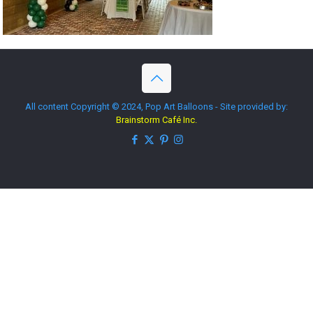
All content Copyright © 2024, Pop Art Balloons - Site provided by:
Brainstorm Café Inc.