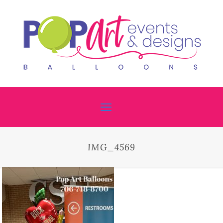
IMG_4569