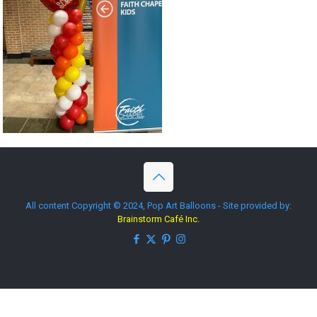
All content Copyright © 2024, Pop Art Balloons - Site provided by:
Brainstorm Café Inc.