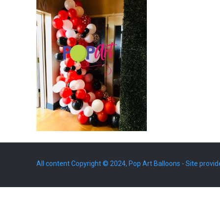
All content Copyright © 2024, Pop Art Balloons - Site provid