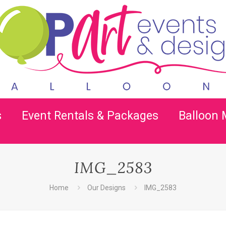
s
Event Rentals & Packages
Balloon
IMG_2583
Home
Our Designs
IMG_2583