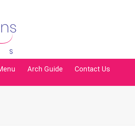
 Menu
Arch Guide
Contact Us