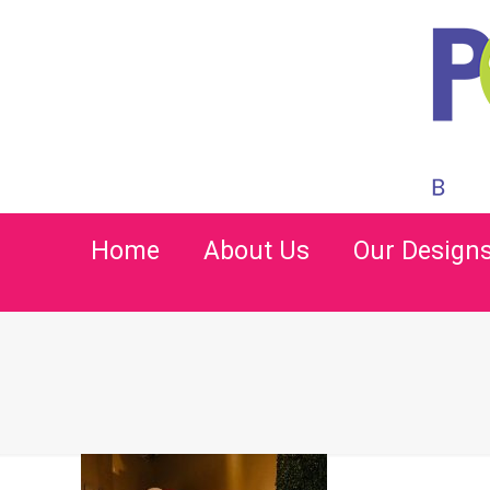
Home
About Us
Our Design