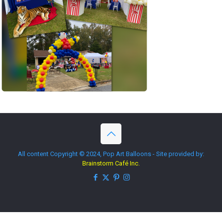
All content Copyright © 2024, Pop Art Balloons - Site provided by:
Brainstorm Café Inc.