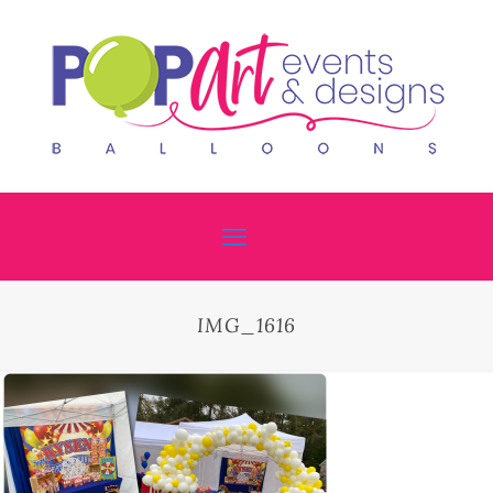
IMG_1616