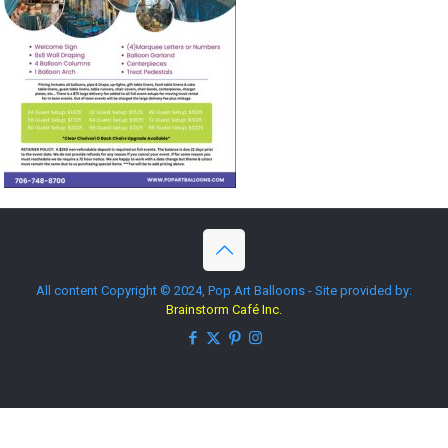
All content Copyright © 2024, Pop Art Balloons - Site provided by:
Brainstorm Café Inc.