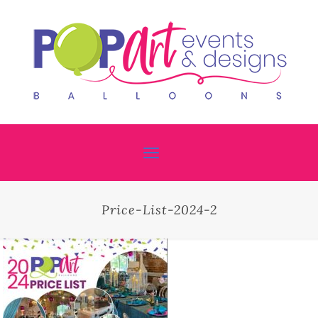
Price-List-2024-2