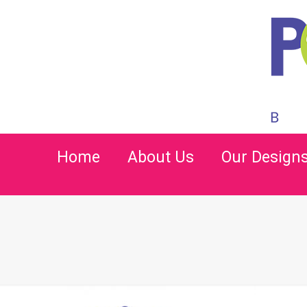
Home
About Us
Our Design