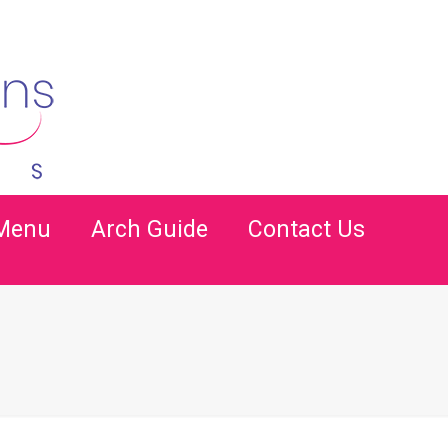
 Menu
Arch Guide
Contact Us