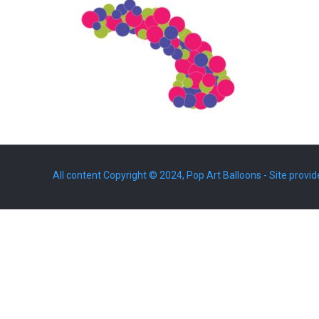
All content Copyright © 2024, Pop Art Balloons - Site provid