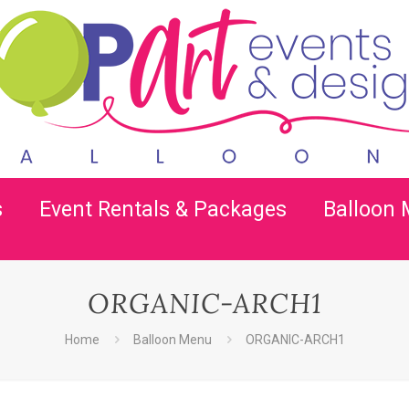
s
Event Rentals & Packages
Balloon
ORGANIC-ARCH1
Home
Balloon Menu
ORGANIC-ARCH1