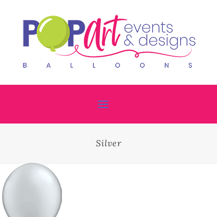
Silver