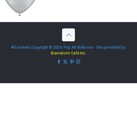
All content Copyright © 2024, Pop Art Balloons - Site provided by:
Brainstorm Café Inc.