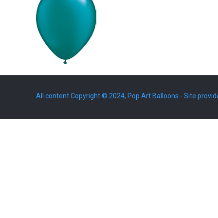
All content Copyright © 2024, Pop Art Balloons - Site provid