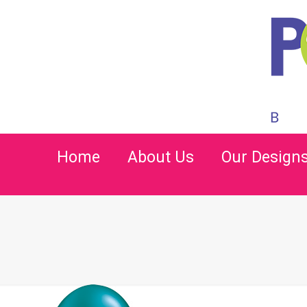
Home
About Us
Our Design