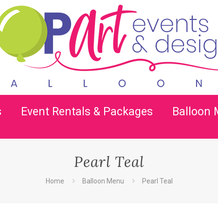
s
Event Rentals & Packages
Balloon
Pearl Teal
Home
Balloon Menu
Pearl Teal