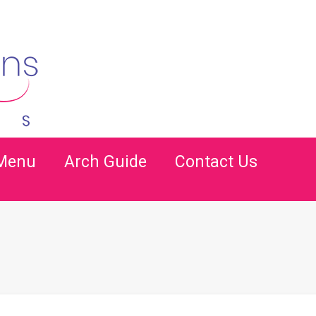
 Menu
Arch Guide
Contact Us